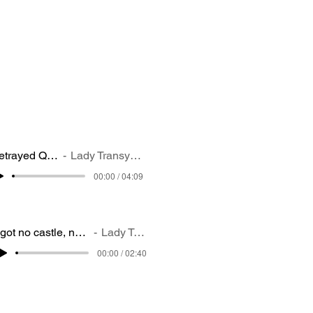
Betrayed Queen
Lady Transylvania
00:00 / 04:09
I got no castle, no place to stay (1)
Lady Transylvania
00:00 / 02:40