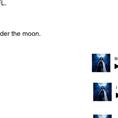
FL.
der the moon.