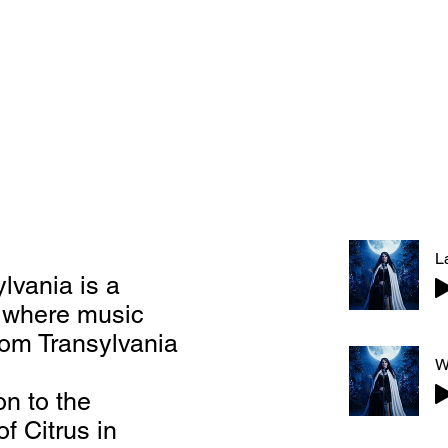
lvania is a
n where music
rom Transylvania
n to the
f Citrus in