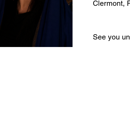
Clermont, 
See you un