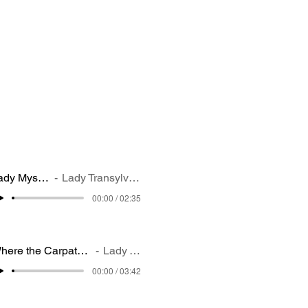
Lady Mystery
Lady Transylvania
00:00 / 02:35
Where the Carpathian shadows fall deep,
Lady Transylvania
00:00 / 03:42