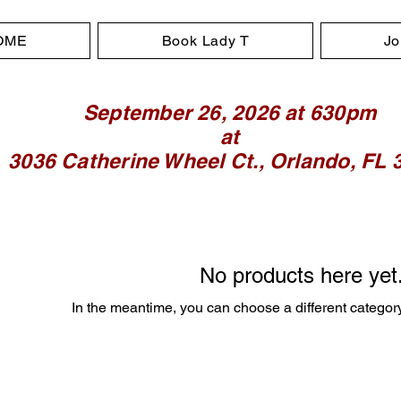
OME
Book Lady T
Jo
September 26, 2026 at 630pm
at
3036 Catherine Wheel Ct., Orlando, FL 
No products here yet.
In the meantime, you can choose a different categor