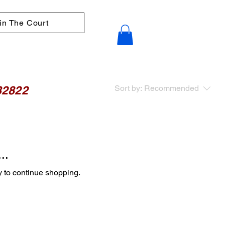
in The Court
32822
Sort by:
Recommended
..
y to continue shopping.