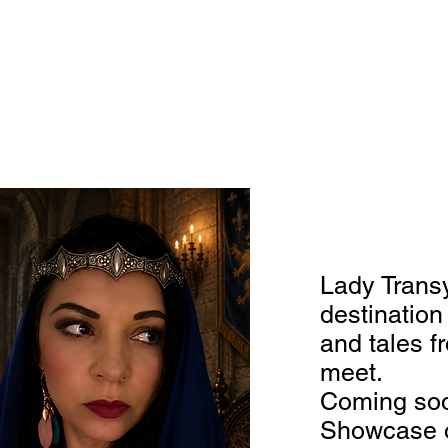
Lady Transy
destinatio
and tales f
meet.
Coming soo
Showcase o