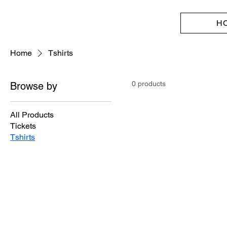
H
Home
Tshirts
0 products
Browse by
All Products
Tickets
Tshirts