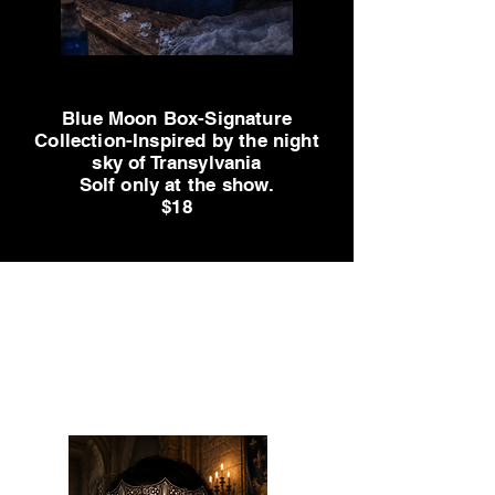
Big Title
Blue Moon Box-Signature
Collection-Inspired by the night
sky of Transylvania
Solf only at the show.
$18
Sol