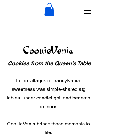
CookieVenia
Cookies from the Queen's Table
In the villages of Transylvania,
sweetness was simple-shared atg
tables, under candlelight, and beneath
the moon.
CookieVania brings those moments to
life.