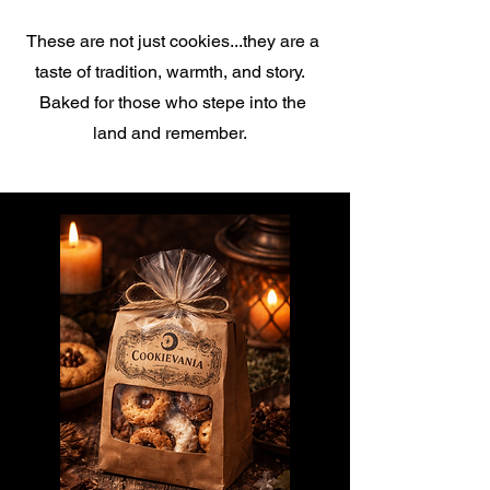
These are not just cookies...they are a
taste of tradition, warmth, and story.
Baked for those who stepe into the
land and remember.