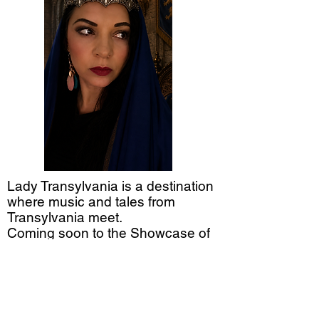
Lady Transylvania is a destination
where music and tales from
Transylvania meet.
Coming soon to the Showcase of
Citrus in Clermont, FL.
See you under the moon.