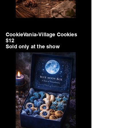
Big Title
CookieVania-Village Cookies
$12
Sold only at the show